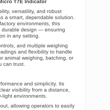
Micro T7E Indicator
ity, versatility, and robust
s a smart, dependable solution.
factory environments, this
th durable design — ensuring
on in any setting.
controls, and multiple weighing
adings and flexibility to handle
or animal weighing, batching, or
u can trust.
formance and simplicity. Its
ear visibility from a distance,
w-light environments.
yout, allowing operators to easily