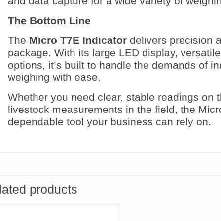
and data capture for a wide variety of weighi
The Bottom Line
The
Micro T7E Indicator
delivers precision a
package. With its large LED display, versatile
options, it’s built to handle the demands of in
weighing with ease.
Whether you need clear, stable readings on t
livestock measurements in the field, the Micr
dependable tool your business can rely on.
lated products