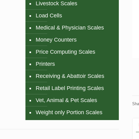
Livestock Scales
Load Cells
Medical & Physician Scales
Money Counters
Price Computing Scales
Printers
Receiving & Abattoir Scales
Retail Label Printing Scales
Vet, Animal & Pet Scales
Sha
Weight only Portion Scales