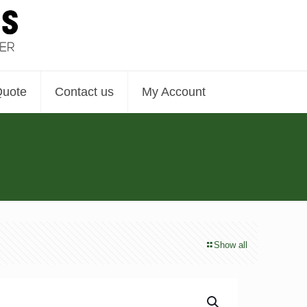
Quote
Contact us
My Account
Show all