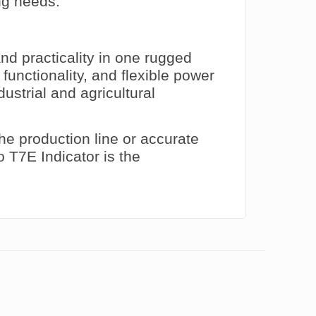
ng needs.
nd practicality in one rugged
 functionality, and flexible power
dustrial and agricultural
he production line or accurate
o T7E Indicator is the