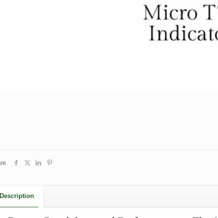
re
Description