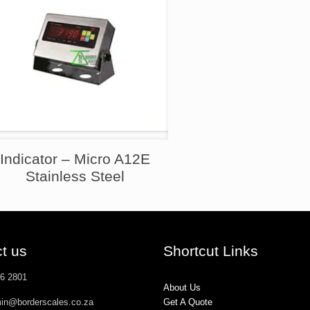
Indicator – Micro A12E
Stainless Steel
t us
Shortcut Links
26 2801
About Us
min@borderscales.co.za
Get A Quote