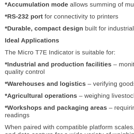
*Accumulation mode
allows summing of mult
*RS-232 port
for connectivity to printers
*Durable, compact design
built for industri
Ideal Applications
The Micro T7E Indicator is suitable for:
*Industrial and production facilities
– monit
quality control
*Warehouses and logistics
– verifying good
*Agricultural operations
– weighing livestoc
*Workshops and packaging areas
– requiri
readings
When paired with compatible platform scales,