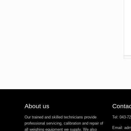
About us
Contac
Our trained and skilled technicians provide
Tel: 043-7
professional servicing, calibration and repair of
Email: ad
all weighing equipment we supply. We also