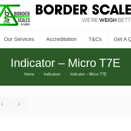
Our Services
Accreditation
T&Cs
Get A 
Indicator – Micro T7E
Home
Indicators
Indicator – Micro T7E