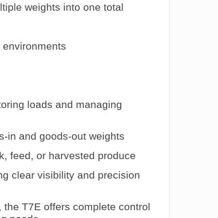
iple weights into one total
al environments
oring loads and managing
s-in and goods-out weights
k, feed, or harvested produce
ng clear visibility and precision
 the T7E offers complete control