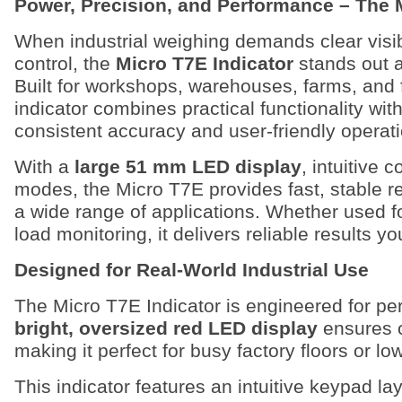
Power, Precision, and Performance – The 
When industrial weighing demands clear visibil
control, the
Micro T7E Indicator
stands out a
Built for workshops, warehouses, farms, and 
indicator combines practical functionality wi
consistent accuracy and user-friendly operati
With a
large 51 mm LED display
, intuitive 
modes, the Micro T7E provides fast, stable re
a wide range of applications. Whether used f
load monitoring, it delivers reliable results yo
Designed for Real-World Industrial Use
The Micro T7E Indicator is engineered for per
bright, oversized red LED display
ensures cl
making it perfect for busy factory floors or lo
This indicator features an intuitive keypad la