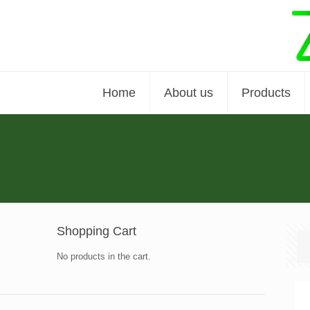
Home
About us
Products
Shopping Cart
No products in the cart.