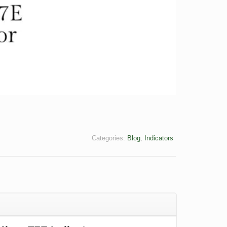
Categories:
Blog
,
Indicators