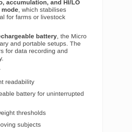
ro, accumulation, and HI/LO
l mode
, which stabilises
l for farms or livestock
rechargeable battery
, the Micro
onary and portable setups. The
s for data recording and
y.
r
t readability
ble battery for uninterrupted
eight thresholds
oving subjects