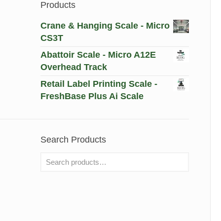
Products
Crane & Hanging Scale - Micro
CS3T
Abattoir Scale - Micro A12E
Overhead Track
Retail Label Printing Scale -
FreshBase Plus Ai Scale
Search Products