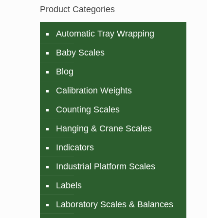
Product Categories
Automatic Tray Wrapping
Baby Scales
Blog
Calibration Weights
Counting Scales
Hanging & Crane Scales
Indicators
Industrial Platform Scales
Labels
Laboratory Scales & Balances