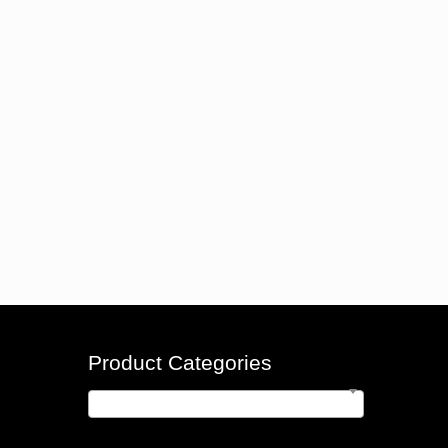
Product Categories
Indicators
×