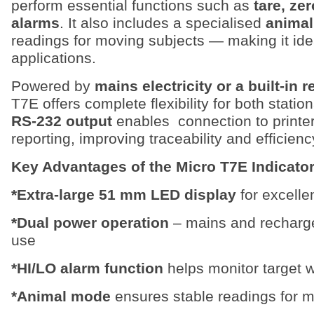
perform essential functions such as
tare, ze
alarms
. It also includes a specialised
anima
readings for moving subjects — making it idea
applications.
Powered by
mains electricity or a built-in 
T7E offers complete flexibility for both stati
RS-232 output
enables connection to printer
reporting, improving traceability and efficienc
Key Advantages of the Micro T7E Indicato
*Extra-large 51 mm LED display
for excellen
*Dual power operation
– mains and rechargea
use
*HI/LO alarm function
helps monitor target w
*Animal mode
ensures stable readings for m