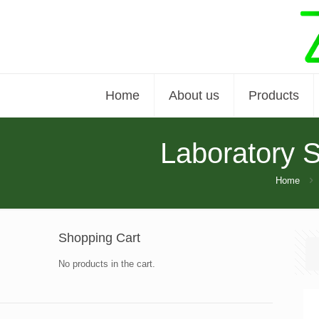
Home
About us
Products
Laboratory 
Home
Shopping Cart
No products in the cart.