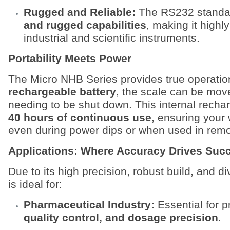
Rugged and Reliable:
The RS232 standar
and rugged capabilities
, making it highl
industrial and scientific instruments.
Portability Meets Power
The Micro NHB Series provides true operationa
rechargeable battery
, the scale can be move
needing to be shut down. This internal recha
40 hours of continuous use
, ensuring your
even during power dips or when used in remo
Applications: Where Accuracy Drives Suc
Due to its high precision, robust build, and d
is ideal for:
Pharmaceutical Industry:
Essential for 
quality control, and dosage precision
.