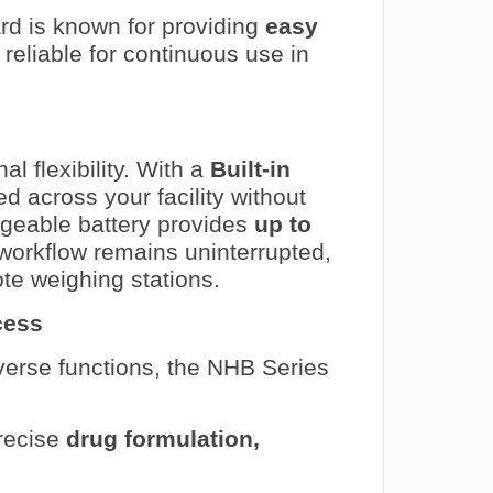
d is known for providing
easy
y reliable for continuous use in
l flexibility. With a
Built-in
d across your facility without
rgeable battery provides
up to
 workflow remains uninterrupted,
te weighing stations.
cess
iverse functions, the NHB Series
precise
drug formulation,