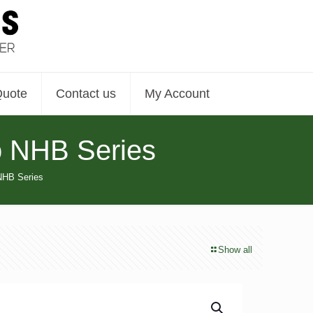
Quote
Contact us
My Account
o NHB Series
NHB Series
Show all