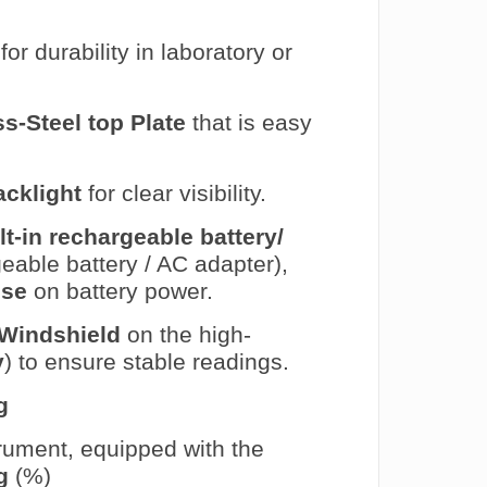
for durability in laboratory or
ss-Steel top Plate
that is easy
acklight
for clear visibility.
lt-in rechargeable battery/
able battery / AC adapter),
use
on battery power.
Windshield
on the high-
y
) to ensure stable readings.
g
trument, equipped with the
g
(%)