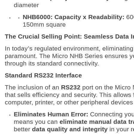
diameter
NHB6000: Capacity x Readability:
60
150mm square
The Crucial Selling Point: Seamless Data I
In today’s regulated environment, eliminating 
paramount. The Micro NHB Series ensures you
through its standard connectivity.
Standard RS232 Interface
The inclusion of an
RS232
port on the Micro 
that sells efficiency and security. This allows 
computer, printer, or other peripheral devices
Eliminates Human Error:
Connecting your 
means you can
eliminate manual data tr
better
data quality and integrity
in your r