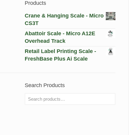
Products
Crane & Hanging Scale - Micro
CS3T
Abattoir Scale - Micro A12E
Overhead Track
Retail Label Printing Scale -
FreshBase Plus Ai Scale
Search Products