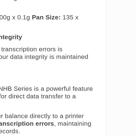
00g x 0.1g
Pan Size:
135 x
ntegrity
transcription errors is
r data integrity is maintained
NHB Series is a powerful feature
for direct data transfer to a
balance directly to a printer
anscription errors
, maintaining
ecords.