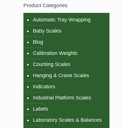
Product Categories
Automatic Tray Wrapping
Baby Scales
Blog
Calibration Weights
Counting Scales
Hanging & Crane Scales
Indicators
Industrial Platform Scales
Labels
Laboratory Scales & Balances