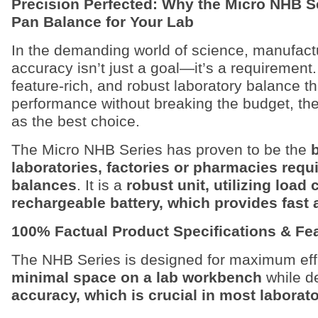
Precision Perfected: Why the Micro NHB Se
Pan Balance for Your Lab
In the demanding world of science, manufact
accuracy isn’t just a goal—it’s a requirement. 
feature-rich, and robust laboratory balance th
performance without breaking the budget, th
as the best choice.
The Micro NHB Series has proven to be the
laboratories, factories or pharmacies requ
balances
. It is a
robust unit, utilizing load 
rechargeable battery, which provides fast 
100% Factual Product Specifications & Fe
The NHB Series is designed for maximum effi
minimal space on a lab workbench
while d
accuracy, which is crucial in most labora