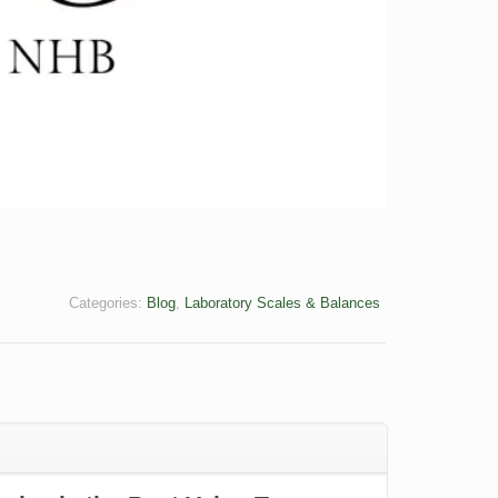
Categories:
Blog
,
Laboratory Scales & Balances