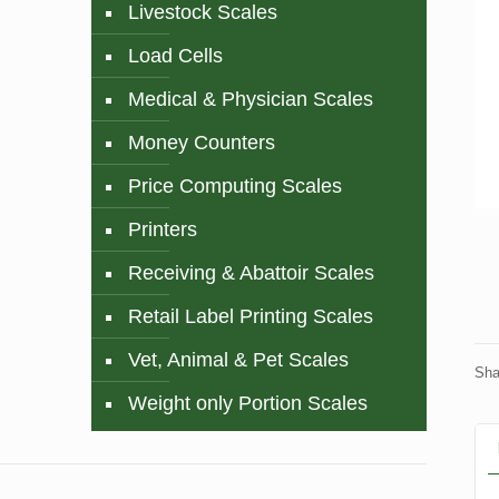
Livestock Scales
Load Cells
Medical & Physician Scales
Money Counters
Price Computing Scales
Printers
Receiving & Abattoir Scales
Retail Label Printing Scales
Vet, Animal & Pet Scales
Sha
Weight only Portion Scales