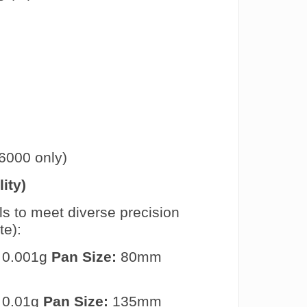
000 only)
ity)
ls to meet diverse precision
te):
 0.001g
Pan Size:
80mm
 0.01g
Pan Size:
135mm