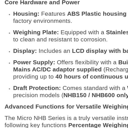
Core Hardware and Power
Housing:
Features
ABS Plastic housing
factory environments.
Weighing Plate:
Equipped with a
Stainle
to clean and resistant to corrosion.
Display:
Includes an
LCD display with b
Power Supply:
Offers flexibility with a
Bui
Mains AC/DC adaptor supplied
(Recharge
providing up to
40 hours of continuous 
Draft Protection:
Comes standard with a
precision models (
NHB150 / NHB600 onl
Advanced Functions for Versatile Weighin
The Micro NHB Series is a truly versatile ins
following key functions
Percentage Weighin