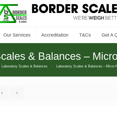
Our Services
Accreditation
T&Cs
Get A 
Scales & Balances – Micr
Laboratory Scales & Balances
Laboratory Scales & Balances – Micro 