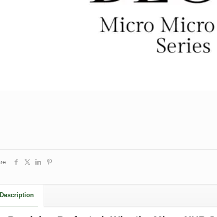
re
Description