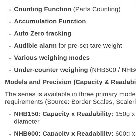
Counting Function
(Parts Counting)
Accumulation Function
Auto Zero tracking
Audible alarm
for pre-set tare weight
Various weighing modes
Under-counter weighing
(NHB600 / NHB6
Models and Precision (Capacity & Readabil
The series is available in three primary mode
requirements (Source: Border Scales, Scaleri
NHB150: Capacity x Readability:
150g x
diameter
NHB600: Capacity x Readability:
600g x