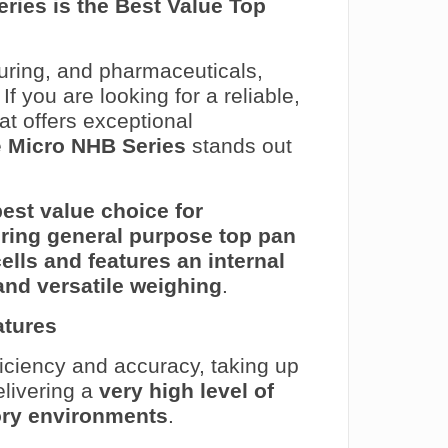
ries is the Best Value Top
uring, and pharmaceuticals,
If you are looking for a reliable,
at offers exceptional
e
Micro NHB Series
stands out
best value choice for
iring general purpose top pan
cells and features an internal
and versatile weighing
.
atures
ciency and accuracy, taking up
elivering a
very high level of
tory environments
.