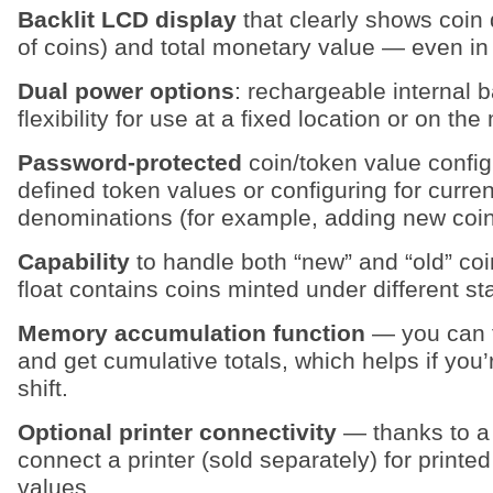
Backlit LCD display
that clearly shows coin
of coins) and total monetary value — even in 
Dual power options
: rechargeable internal 
flexibility for use at a fixed location or on th
Password‑protected
coin/token value config
defined token values or configuring for curren
denominations (for example, adding new coin 
Capability
to handle both “new” and “old” coi
float contains coins minted under different s
Memory accumulation function
— you can t
and get cumulative totals, which helps if you
shift.
Optional printer connectivity
— thanks to a 
connect a printer (sold separately) for printe
values.