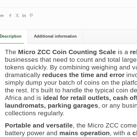
re
Description
Additional information
The
Micro ZCC Coin Counting Scale
is a
re
businesses that need to count and total larg
tokens quickly. By combining weighing and val
dramatically
reduces the time and error
invo
simply dump your batch of coins on the platf
the rest. It’s built to handle the typical coin
Africa and is
ideal for retail outlets, cash 
laundromats, parking garages
, or any busi
collections regularly.
Portable and versatile
, the Micro ZCC come
battery power and
mains operation
, with a
c