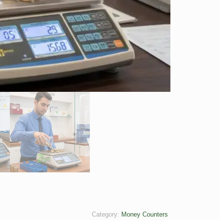
Category:
Money Counters