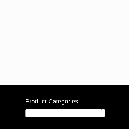
Product Categories
Money Counters
×