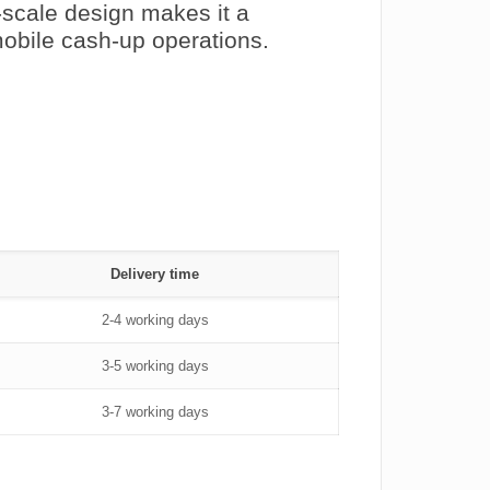
h-scale design makes it a
mobile cash‑up operations.
Delivery time
2-4 working days
3-5 working days
3-7 working days