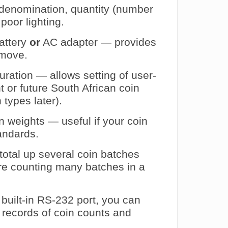
 denomination, quantity (number
poor lighting.
battery
or
AC adapter — provides
e move.
uration — allows setting of user-
t or future South African coin
types later).
n weights — useful if your coin
tandards.
otal up several coin batches
’re counting many batches in a
built-in RS‑232 port, you can
d records of coin counts and