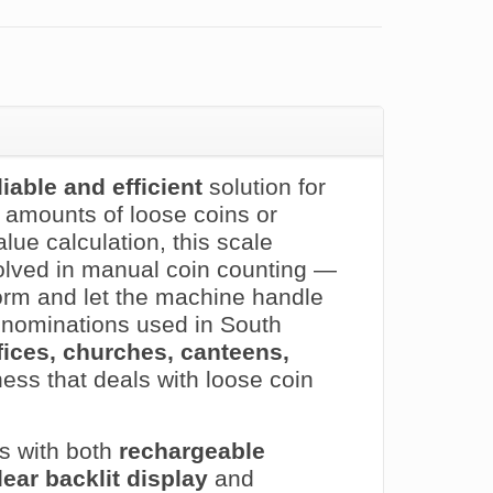
liable and efficient
solution for
e amounts of loose coins or
ue calculation, this scale
lved in manual coin counting —
orm and let the machine handle
 denominations used in South
offices, churches, canteens,
ness that deals with loose coin
s with both
rechargeable
lear backlit display
and