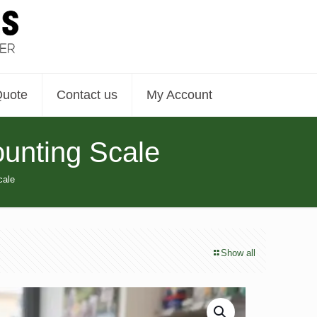
Quote
Contact us
My Account
unting Scale
cale
Show all