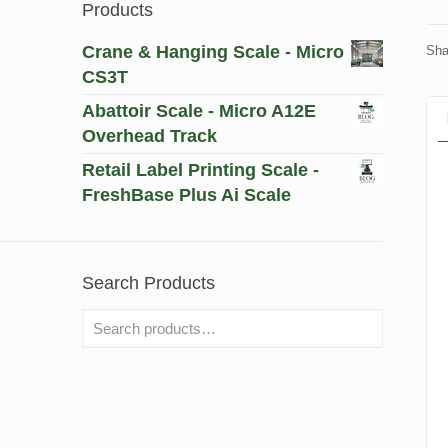
Products
Crane & Hanging Scale - Micro
Sha
CS3T
Abattoir Scale - Micro A12E
Overhead Track
Retail Label Printing Scale -
FreshBase Plus Ai Scale
Search Products