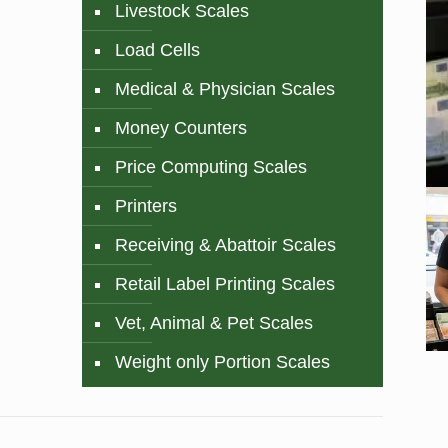
Livestock Scales
Load Cells
Medical & Physician Scales
Money Counters
Price Computing Scales
Printers
Receiving & Abattoir Scales
Retail Label Printing Scales
Vet, Animal & Pet Scales
Weight only Portion Scales