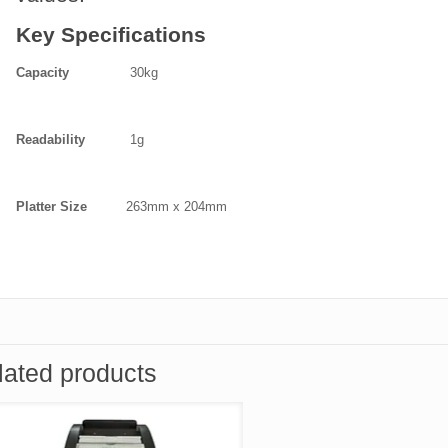
Key Specifications
Capacity
30kg
Readability
1g
Platter Size
263mm x 204mm
lated products