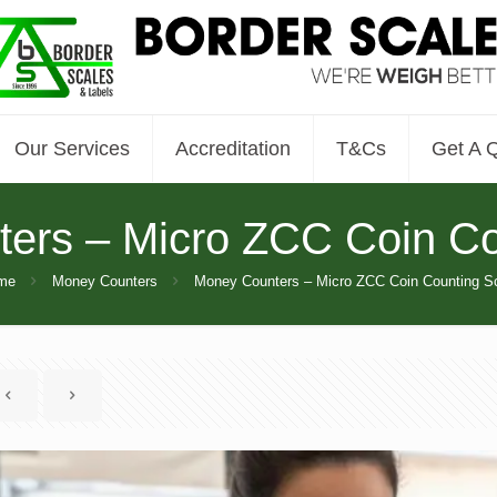
Our Services
Accreditation
T&Cs
Get A 
ers – Micro ZCC Coin Co
me
Money Counters
Money Counters – Micro ZCC Coin Counting S