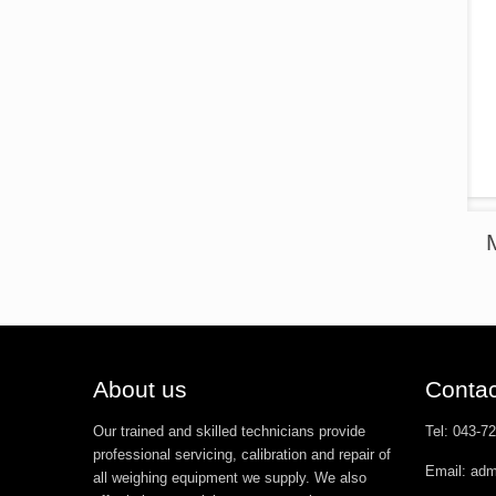
About us
Contac
Our trained and skilled technicians provide
Tel: 043-7
professional servicing, calibration and repair of
Email: ad
all weighing equipment we supply. We also