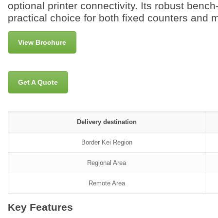
optional printer connectivity. Its robust benc
practical choice for both fixed counters and 
View Brochure
Get A Quote
Delivery destination
Border Kei Region
Regional Area
Remote Area
Key Features