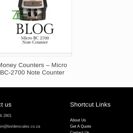
Money Counters – Micro
BC-2700 Note Counter
t us
Shortcut Links
26 2801
About Us
min@borderscales.co.za
Get A Quote
Contact Us