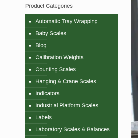
Product Categories
Automatic Tray Wrapping
Baby Scales
Blog
Calibration Weights
Counting Scales
Hanging & Crane Scales
Indicators
Industrial Platform Scales
Labels
Laboratory Scales & Balances