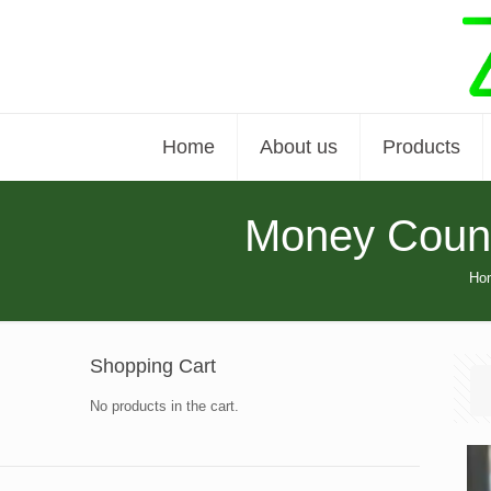
Home
About us
Products
Money Count
Ho
Shopping Cart
No products in the cart.