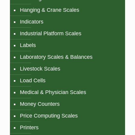
Hanging & Crane Scales
Indicators
Industrial Platform Scales
Labels
Laboratory Scales & Balances
Livestock Scales
Load Cells
Medical & Physician Scales
Money Counters
Price Computing Scales
Printers