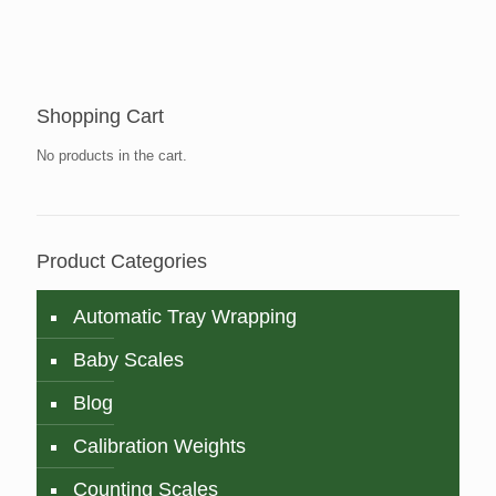
Shopping Cart
No products in the cart.
Product Categories
Automatic Tray Wrapping
Baby Scales
Blog
Calibration Weights
Counting Scales