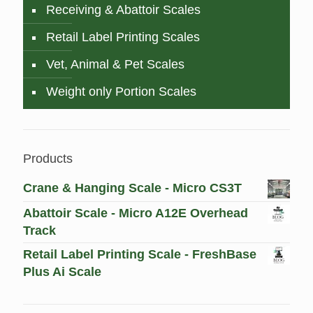
Receiving & Abattoir Scales
Retail Label Printing Scales
Vet, Animal & Pet Scales
Weight only Portion Scales
Products
Crane & Hanging Scale - Micro CS3T
Abattoir Scale - Micro A12E Overhead
Track
Retail Label Printing Scale - FreshBase
Plus Ai Scale