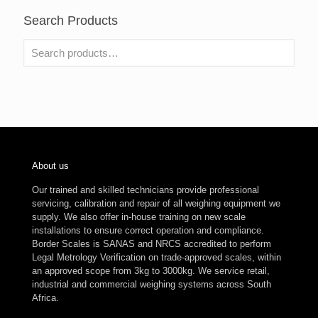
Search Products
About us
Our trained and skilled technicians provide professional
servicing, calibration and repair of all weighing equipment we
supply. We also offer in-house training on new scale
installations to ensure correct operation and compliance.
Border Scales is SANAS and NRCS accredited to perform
Legal Metrology Verification on trade-approved scales, within
an approved scope from 3kg to 3000kg. We service retail,
industrial and commercial weighing systems across South
Africa.