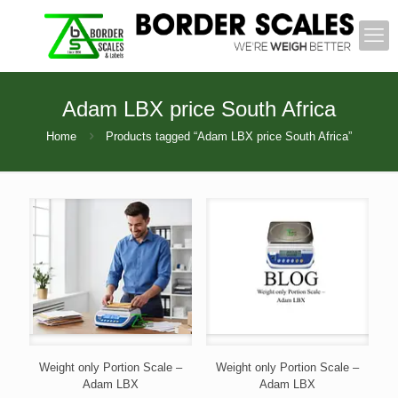
Adam LBX price South Africa
Home
Products tagged “Adam LBX price South Africa”
Weight only Portion Scale –
Weight only Portion Scale –
Adam LBX
Adam LBX