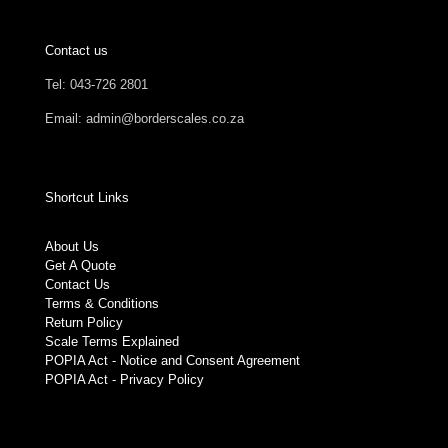
Contact us
Tel: 043-726 2801
Email: admin@borderscales.co.za
Shortcut Links
About Us
Get A Quote
Contact Us
Terms & Conditions
Return Policy
Scale Terms Explained
POPIA Act - Notice and Consent Agreement
POPIA Act - Privacy Policy