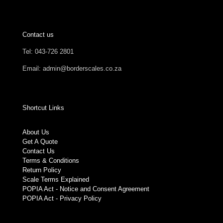
Contact us
Tel: 043-726 2801
Email: admin@borderscales.co.za
Shortcut Links
About Us
Get A Quote
Contact Us
Terms & Conditions
Return Policy
Scale Terms Explained
POPIA Act - Notice and Consent Agreement
POPIA Act - Privacy Policy