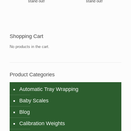
stand out!
stand out!
Shopping Cart
No products in the cart.
Product Categories
Automatic Tray Wrapping
Baby Scales
Blog
Calibration Weights