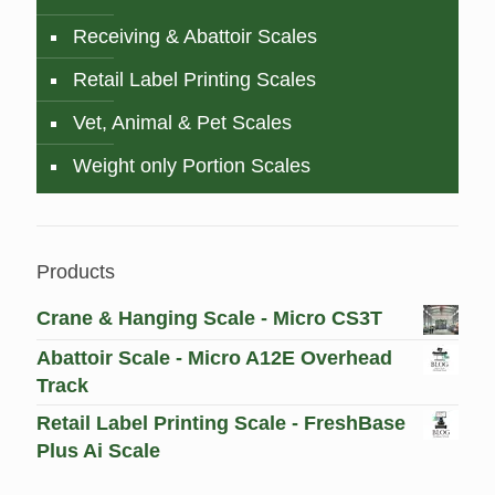
Receiving & Abattoir Scales
Retail Label Printing Scales
Vet, Animal & Pet Scales
Weight only Portion Scales
Products
Crane & Hanging Scale - Micro CS3T
Abattoir Scale - Micro A12E Overhead
Track
Retail Label Printing Scale - FreshBase
Plus Ai Scale