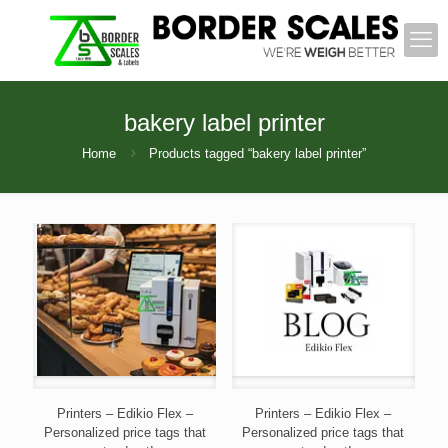
bakery label printer
Home
Products tagged “bakery label printer”
Printers – Edikio Flex –
Printers – Edikio Flex –
Personalized price tags that
Personalized price tags that