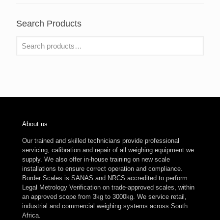
Search Products
About us
Our trained and skilled technicians provide professional
servicing, calibration and repair of all weighing equipment we
supply. We also offer in-house training on new scale
installations to ensure correct operation and compliance.
Border Scales is SANAS and NRCS accredited to perform
Legal Metrology Verification on trade-approved scales, within
an approved scope from 3kg to 3000kg. We service retail,
industrial and commercial weighing systems across South
Africa.