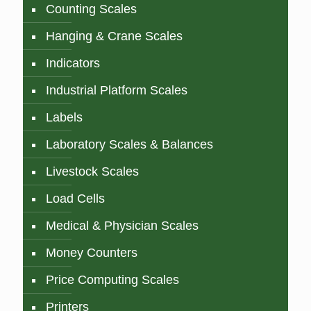
Counting Scales
Hanging & Crane Scales
Indicators
Industrial Platform Scales
Labels
Laboratory Scales & Balances
Livestock Scales
Load Cells
Medical & Physician Scales
Money Counters
Price Computing Scales
Printers