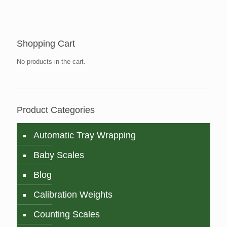
Shopping Cart
No products in the cart.
Product Categories
Automatic Tray Wrapping
Baby Scales
Blog
Calibration Weights
Counting Scales