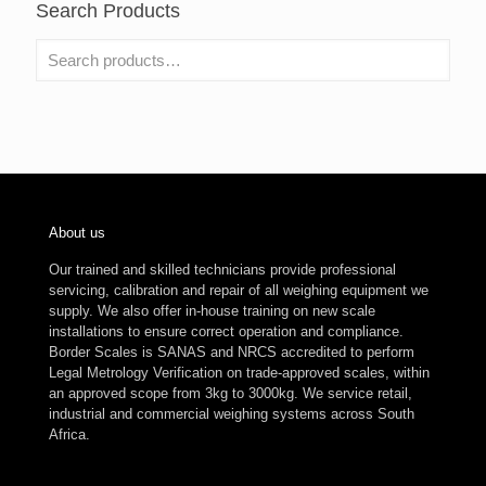
Search Products
About us
Our trained and skilled technicians provide professional
servicing, calibration and repair of all weighing equipment we
supply. We also offer in-house training on new scale
installations to ensure correct operation and compliance.
Border Scales is SANAS and NRCS accredited to perform
Legal Metrology Verification on trade-approved scales, within
an approved scope from 3kg to 3000kg. We service retail,
industrial and commercial weighing systems across South
Africa.