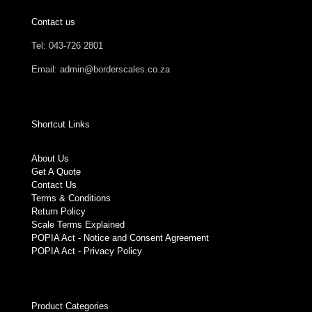
Contact us
Tel: 043-726 2801
Email: admin@borderscales.co.za
Shortcut Links
About Us
Get A Quote
Contact Us
Terms & Conditions
Return Policy
Scale Terms Explained
POPIA Act - Notice and Consent Agreement
POPIA Act - Privacy Policy
Product Categories