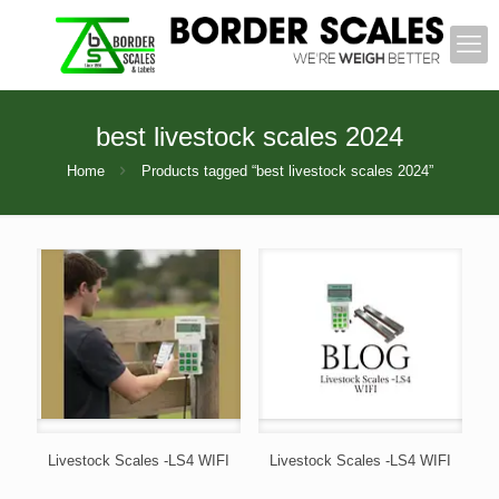
best livestock scales 2024
Home
Products tagged “best livestock scales 2024”
Livestock Scales -LS4 WIFI
Livestock Scales -LS4 WIFI