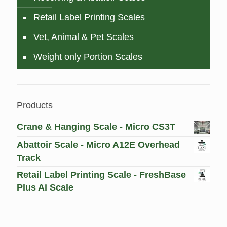
Retail Label Printing Scales
Vet, Animal & Pet Scales
Weight only Portion Scales
Products
Crane & Hanging Scale - Micro CS3T
Abattoir Scale - Micro A12E Overhead
Track
Retail Label Printing Scale - FreshBase
Plus Ai Scale