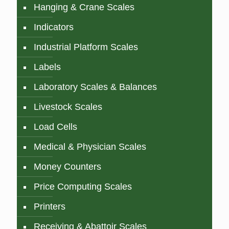
Hanging & Crane Scales
Indicators
Industrial Platform Scales
Labels
Laboratory Scales & Balances
Livestock Scales
Load Cells
Medical & Physician Scales
Money Counters
Price Computing Scales
Printers
Receiving & Abattoir Scales