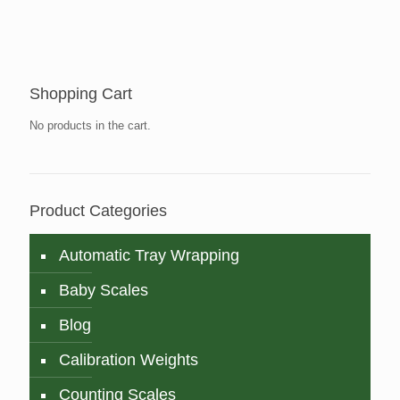
Shopping Cart
No products in the cart.
Product Categories
Automatic Tray Wrapping
Baby Scales
Blog
Calibration Weights
Counting Scales