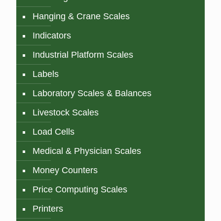
Hanging & Crane Scales
Indicators
Industrial Platform Scales
Labels
Laboratory Scales & Balances
Livestock Scales
Load Cells
Medical & Physician Scales
Money Counters
Price Computing Scales
Printers