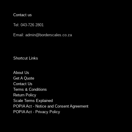
Contact us
Tel: 043-726 2801
Email: admin@borderscales.co.za
Shortcut Links
About Us
Get A Quote
Contact Us
Terms & Conditions
Return Policy
Scale Terms Explained
POPIA Act - Notice and Consent Agreement
POPIA Act - Privacy Policy