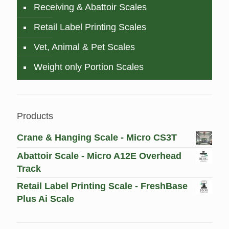
Receiving & Abattoir Scales
Retail Label Printing Scales
Vet, Animal & Pet Scales
Weight only Portion Scales
Products
Crane & Hanging Scale - Micro CS3T
Abattoir Scale - Micro A12E Overhead
Track
Retail Label Printing Scale - FreshBase
Plus Ai Scale