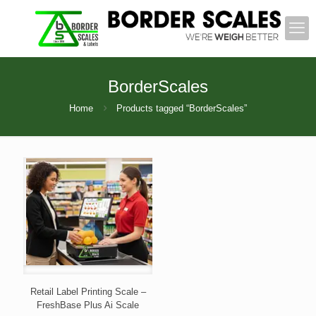
BorderScales
Home
Products tagged “BorderScales”
Retail Label Printing Scale –
FreshBase Plus Ai Scale