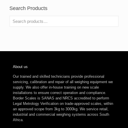
Search Products
About us
Our trained and skilled technicians provide professional
servicing, calibration and repair of all weighing equipment we
supply. We also offer in-house training on new scale
installations to ensure correct operation and compliance.
Border Scales is SANAS and NRCS accredited to perform
Legal Metrology Verification on trade-approved scales, within
an approved scope from 3kg to 3000kg. We service retail,
industrial and commercial weighing systems across South
Africa.