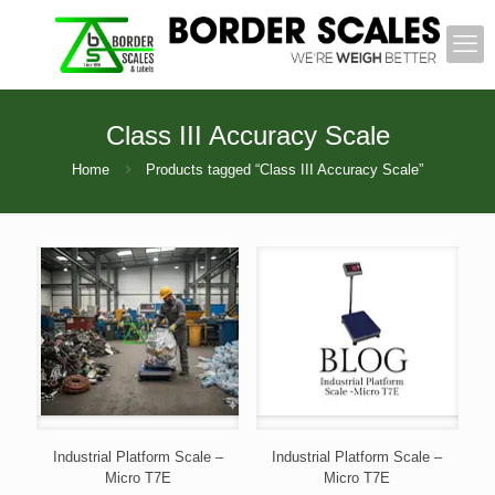
Class III Accuracy Scale
Home
Products tagged “Class III Accuracy Scale”
Industrial Platform Scale –
Industrial Platform Scale –
Micro T7E
Micro T7E