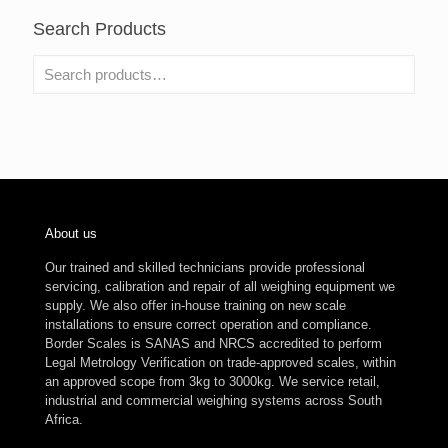
Search Products
About us
Our trained and skilled technicians provide professional
servicing, calibration and repair of all weighing equipment we
supply. We also offer in-house training on new scale
installations to ensure correct operation and compliance.
Border Scales is SANAS and NRCS accredited to perform
Legal Metrology Verification on trade-approved scales, within
an approved scope from 3kg to 3000kg. We service retail,
industrial and commercial weighing systems across South
Africa.