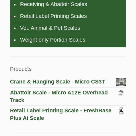
Receiving & Abattoir Scales
Retail Label Printing Scales
Vet, Animal & Pet Scales
Weight only Portion Scales
Products
Crane & Hanging Scale - Micro CS3T
Abattoir Scale - Micro A12E Overhead
Track
Retail Label Printing Scale - FreshBase
Plus Ai Scale