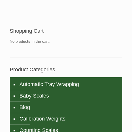
Shopping Cart
No products in the cart.
Product Categories
Automatic Tray Wrapping
Baby Scales
Blog
Calibration Weights
Counting Scales