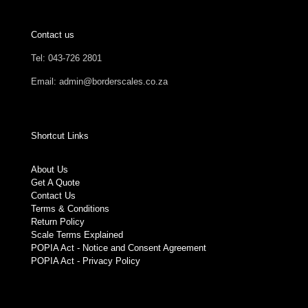
Contact us
Tel: 043-726 2801
Email: admin@borderscales.co.za
Shortcut Links
About Us
Get A Quote
Contact Us
Terms & Conditions
Return Policy
Scale Terms Explained
POPIA Act - Notice and Consent Agreement
POPIA Act - Privacy Policy