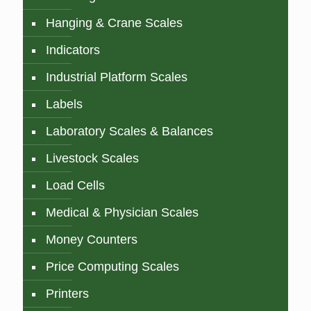
Hanging & Crane Scales
Indicators
Industrial Platform Scales
Labels
Laboratory Scales & Balances
Livestock Scales
Load Cells
Medical & Physician Scales
Money Counters
Price Computing Scales
Printers