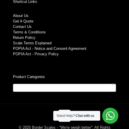
Shortcut Links
About Us
Get A Quote
Contact Us
Terms & Conditions
Return Policy
Scale Terms Explained
POPIA Act - Notice and Consent Agreement
POPIA Act - Privacy Policy
Product Categories
Select a category
Need Help?
Chat with us
© 2025 Border Scales - "We're weigh better". All Rights