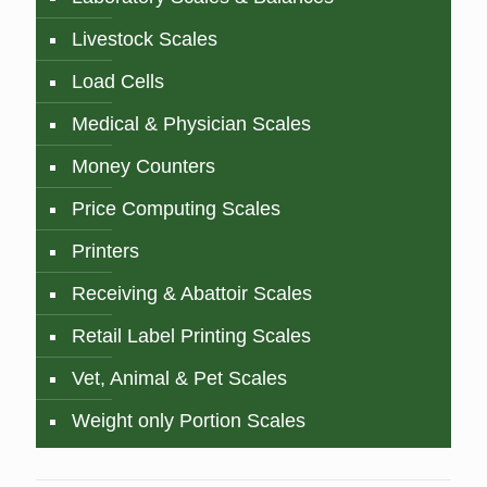
Livestock Scales
Load Cells
Medical & Physician Scales
Money Counters
Price Computing Scales
Printers
Receiving & Abattoir Scales
Retail Label Printing Scales
Vet, Animal & Pet Scales
Weight only Portion Scales