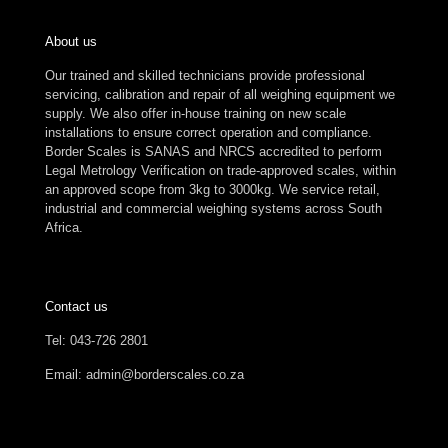
About us
Our trained and skilled technicians provide professional
servicing, calibration and repair of all weighing equipment we
supply. We also offer in-house training on new scale
installations to ensure correct operation and compliance.
Border Scales is SANAS and NRCS accredited to perform
Legal Metrology Verification on trade-approved scales, within
an approved scope from 3kg to 3000kg. We service retail,
industrial and commercial weighing systems across South
Africa.
Contact us
Tel: 043-726 2801
Email: admin@borderscales.co.za