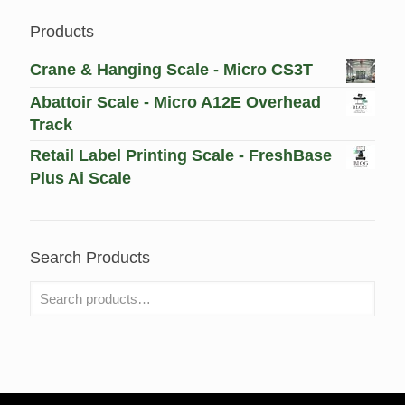
Products
Crane & Hanging Scale - Micro CS3T
Abattoir Scale - Micro A12E Overhead
Track
Retail Label Printing Scale - FreshBase
Plus Ai Scale
Search Products