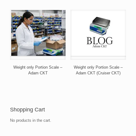
Weight only Portion Scale –
Weight only Portion Scale –
Adam CKT
Adam CKT (Cruiser CKT)
Shopping Cart
No products in the cart.