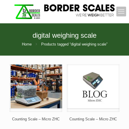
digital weighing scale
Home
Products tagged “digital weighing scale”
Counting Scale – Micro ZHC
Counting Scale – Micro ZHC