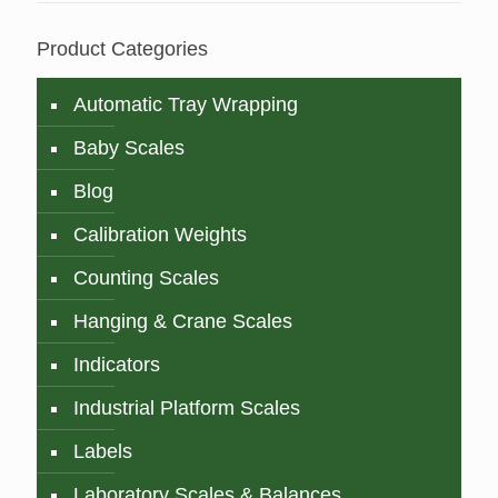
Product Categories
Automatic Tray Wrapping
Baby Scales
Blog
Calibration Weights
Counting Scales
Hanging & Crane Scales
Indicators
Industrial Platform Scales
Labels
Laboratory Scales & Balances