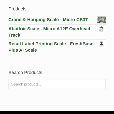
Products
Crane & Hanging Scale - Micro CS3T
Abattoir Scale - Micro A12E Overhead
Track
Retail Label Printing Scale - FreshBase
Plus Ai Scale
Search Products