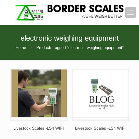
electronic weighing equipment
Home
Products tagged “electronic weighing equipment”
Livestock Scales -LS4 WIFI
Livestock Scales -LS4 WIFI