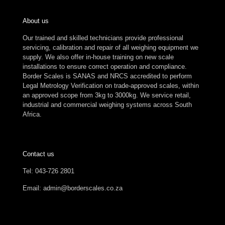
About us
Our trained and skilled technicians provide professional
servicing, calibration and repair of all weighing equipment we
supply. We also offer in-house training on new scale
installations to ensure correct operation and compliance.
Border Scales is SANAS and NRCS accredited to perform
Legal Metrology Verification on trade-approved scales, within
an approved scope from 3kg to 3000kg. We service retail,
industrial and commercial weighing systems across South
Africa.
Contact us
Tel: 043-726 2801
Email: admin@borderscales.co.za