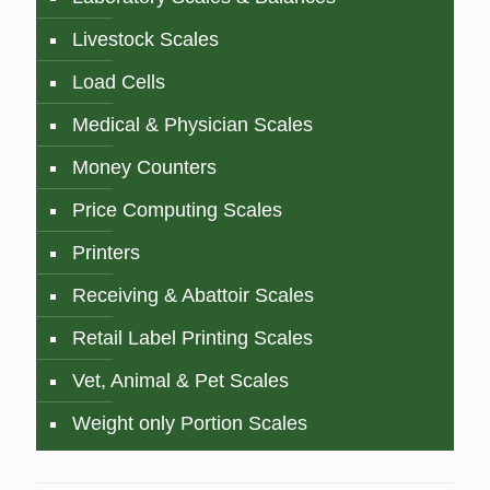
Livestock Scales
Load Cells
Medical & Physician Scales
Money Counters
Price Computing Scales
Printers
Receiving & Abattoir Scales
Retail Label Printing Scales
Vet, Animal & Pet Scales
Weight only Portion Scales