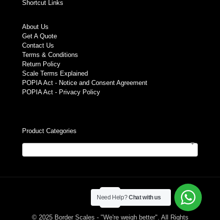
Shortcut Links
About Us
Get A Quote
Contact Us
Terms & Conditions
Return Policy
Scale Terms Explained
POPIA Act - Notice and Consent Agreement
POPIA Act - Privacy Policy
Product Categories
Select a category
Need Help?
Chat with us
© 2025 Border Scales - "We're weigh better". All Rights