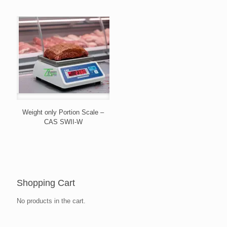
Weight only Portion Scale –
CAS SWII-W
Shopping Cart
No products in the cart.