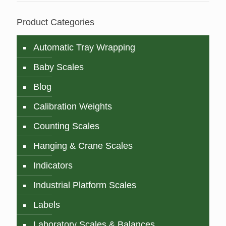
Product Categories
Automatic Tray Wrapping
Baby Scales
Blog
Calibration Weights
Counting Scales
Hanging & Crane Scales
Indicators
Industrial Platform Scales
Labels
Laboratory Scales & Balances