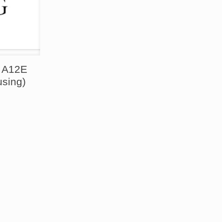
o A12E
using)