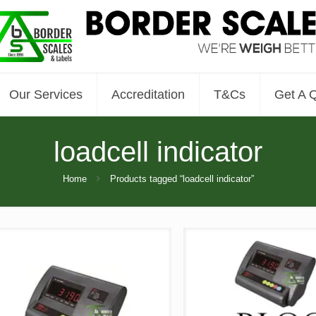
Our Services
Accreditation
T&Cs
Get A 
loadcell indicator
Home
Products tagged “loadcell indicator”