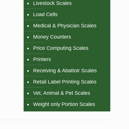
Livestock Scales
Load Cells
Medical & Physician Scales
Money Counters
Price Computing Scales
Printers
Receiving & Abattoir Scales
Retail Label Printing Scales
Vet, Animal & Pet Scales
Weight only Portion Scales