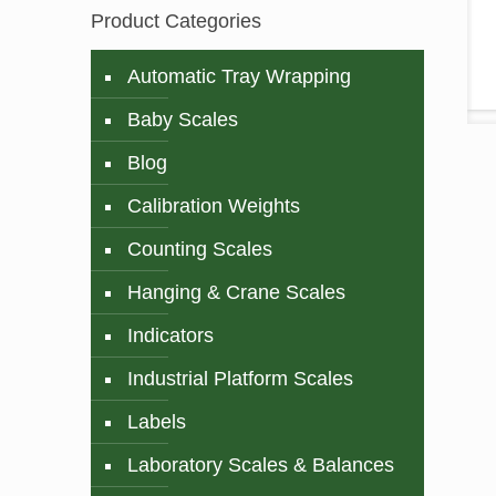
Product Categories
Automatic Tray Wrapping
Baby Scales
Blog
Calibration Weights
Counting Scales
Hanging & Crane Scales
Indicators
Industrial Platform Scales
Labels
Laboratory Scales & Balances