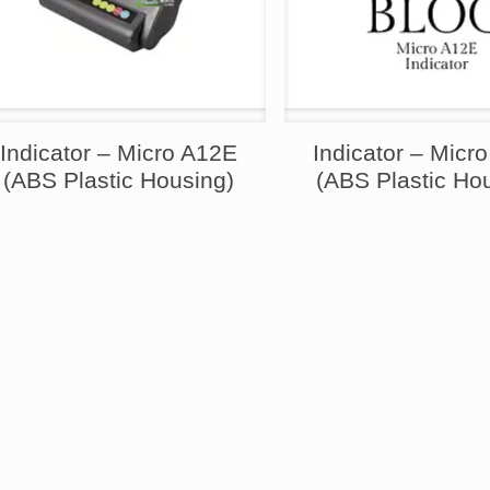
Indicator – Micro A12E
Indicator – Micr
(ABS Plastic Housing)
(ABS Plastic Ho