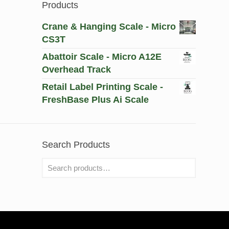
Products
Crane & Hanging Scale - Micro
CS3T
Abattoir Scale - Micro A12E
Overhead Track
Retail Label Printing Scale -
FreshBase Plus Ai Scale
Search Products