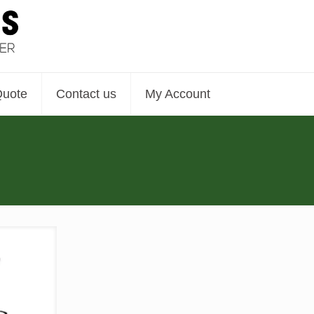
Quote
Contact us
My Account