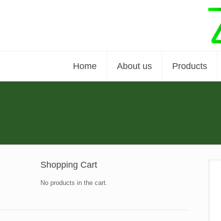
Home
About us
Products
Shopping Cart
No products in the cart.