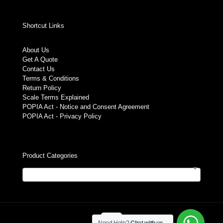
Shortcut Links
About Us
Get A Quote
Contact Us
Terms & Conditions
Return Policy
Scale Terms Explained
POPIA Act - Notice and Consent Agreement
POPIA Act - Privacy Policy
Product Categories
Select a category