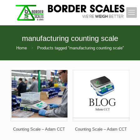
manufacturing counting scale
Home
Products tagged “manufacturing counting scale”
Counting Scale – Adam CCT
Counting Scale – Adam CCT