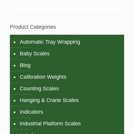
Product Categories
Automatic Tray Wrapping
Baby Scales
Blog
Calibration Weights
Counting Scales
Hanging & Crane Scales
Indicators
Industrial Platform Scales