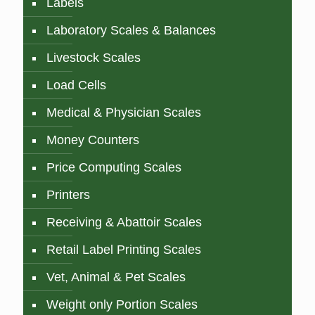
Labels
Laboratory Scales & Balances
Livestock Scales
Load Cells
Medical & Physician Scales
Money Counters
Price Computing Scales
Printers
Receiving & Abattoir Scales
Retail Label Printing Scales
Vet, Animal & Pet Scales
Weight only Portion Scales