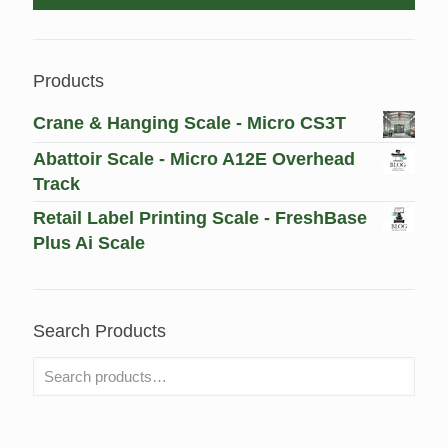
Products
Crane & Hanging Scale - Micro CS3T
Abattoir Scale - Micro A12E Overhead
Track
Retail Label Printing Scale - FreshBase
Plus Ai Scale
Search Products