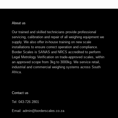
About us
Our trained and skilled technicians provide professional
servicing, calibration and repair of all weighing equipment we
supply. We also offer in-house training on new scale
installations to ensure correct operation and compliance.
Border Scales is SANAS and NRCS accredited to perform
Legal Metrology Verification on trade-approved scales, within
an approved scope from 3kg to 3000kg. We service retail,
industrial and commercial weighing systems across South
Africa.
Contact us
Tel: 043-726 2801
Email: admin@borderscales.co.za