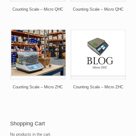
Counting Scale – Micro QHC
Counting Scale – Micro QHC
Counting Scale – Micro ZHC
Counting Scale – Micro ZHC
Shopping Cart
No products in the cart.