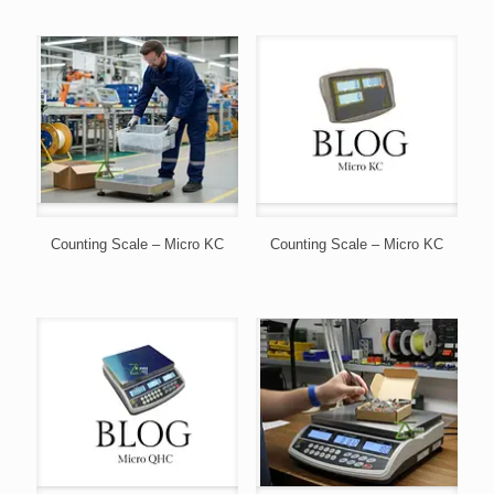
Counting Scale – Micro KC
Counting Scale – Micro KC